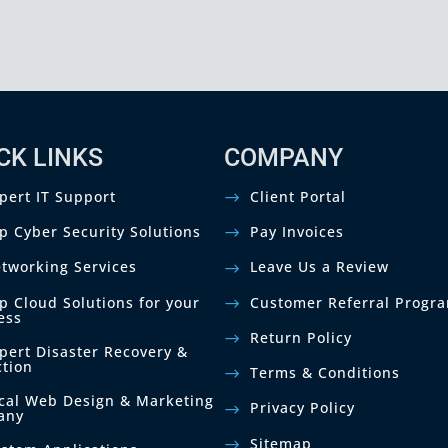
CK LINKS
COMPANY
pert IT Support
Client Portal
p Cyber Security Solutions
Pay Invoices
tworking Services
Leave Us a Review
p Cloud Solutions for your
Customer Referral Progr
ess
Return Policy
pert Disaster Recovery &
ction
Terms & Conditions
cal Web Design & Marketing
Privacy Policy
any
Sitemap