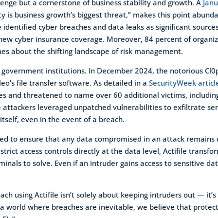
lenge but a cornerstone of business stability and growth. A
Janu
ty is business growth’s biggest threat,” makes this point abunda
 identified cyber breaches and data leaks as significant sources 
 new cyber insurance coverage. Moreover, 84 percent of organiz
mes about the shifting landscape of risk management.
ile government institutions. In December 2024, the notorious 
eo’s file transfer software. As detailed in a
SecurityWeek articl
sses and threatened to name over 60 additional victims, includ
 attackers leveraged unpatched vulnerabilities to exfiltrate se
itself, even in the event of a breach.
eered to ensure that any data compromised in an attack remains 
rict access controls directly at the data level, Actifile transfo
minals to solve. Even if an intruder gains access to sensitive da
ch using Actifile isn’t solely about keeping intruders out — i
a world where breaches are inevitable, we believe that protectin