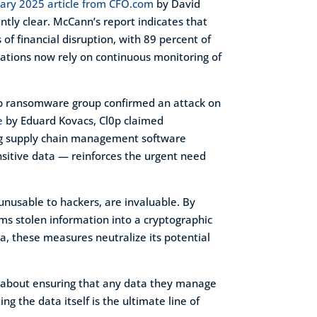
ary 2025 article from CFO.com
by David
ntly clear. McCann’s report indicates that
of financial disruption, with 89 percent of
ations now rely on continuous monitoring of
Cl0p ransomware group confirmed an attack on
e
by Eduard Kovacs, Cl0p claimed
ing supply chain management software
nsitive data — reinforces the urgent need
unusable to hackers, are invaluable. By
rms stolen information into a cryptographic
ta, these measures neutralize its potential
t’s about ensuring that any data they manage
g the data itself is the ultimate line of