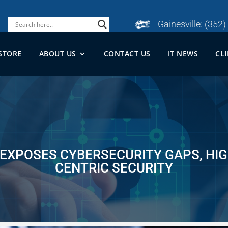
Gainesville:
(352)
STORE
ABOUT US
CONTACT US
IT NEWS
CL
 EXPOSES CYBERSECURITY GAPS, HIG
CENTRIC SECURITY