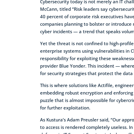
Cybersecurity today is not merely an IT chal
McCann, titled “Risk leaders say cybersecuri
40 percent of corporate risk executives have
companies planning to bolster or introduce
cyber incidents — a trend that speaks volu
Yet the threat is not confined to high-prof
enterprise systems using vulnerabilities in Cl
responsibility for exploiting these weakne
provider Blue Yonder. This incident — where
for security strategies that protect the data 
This is where solutions like Actifile, engin
embedding robust encryption and enforcing st
puzzle that is almost impossible for cybercri
for further exploitation.
As Kustura’s Adam Preusler said, “Our approa
to access is rendered completely useless. In 