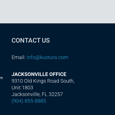
CONTACT US
Email:
info@kustura.com
JACKSONVILLE OFFICE
am
9310 Old Kings Road South,
Unit 1803
Jacksonville, FL 32257
(904) 855-8885