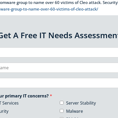
nsomware group to name over 60 victims of Cleo attack. Securi
are-group-to-name-over-60-victims-of-cleo-attack/
Get A Free IT Needs Assessmen
ur primary IT concerns?
*
T Services
Server Stability
urity
Malware