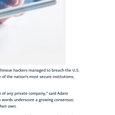
Chinese hackers managed to breach the U.S.
 of the nation’s most secure institutions,
ses of any private company,” said Adam
is words underscore a growing consensus:
their own.