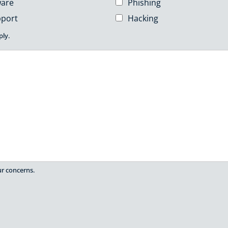
are
Phishing
pport
Hacking
ply.
ur concerns.