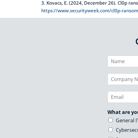
3. Kovacs, E. (2024, December 26). Cl0p ra
https://www.securityweek.com/cl0p-ransomw
N
a
m
C
e
o
*
m
E
p
m
a
a
n
What are yo
i
y
l
N
General I
*
a
Cybersec
m
e