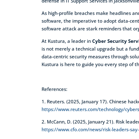
defense in IT Support Services in Jacksonville
As high-profile breaches make headlines and 
software, the imperative to adopt data-cent
software attack are stark reminders that org
At Kustura, a leader in
Cyber Security Servi
is not merely a technical upgrade but a fun
data-centric security measures through solut
Kustura is here to guide you every step of 
References:
1. Reuters. (2025, January 17). Chinese hac
https://www.reuters.com/technology/cybers
2. McCann, D. (2025, January 21). Risk leade
https://www.cfo.com/news/risk-leaders-say-