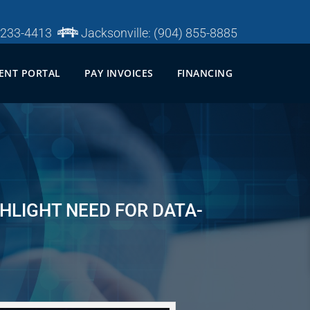
 233-4413
Jacksonville:
(904) 855-8885
IENT PORTAL
PAY INVOICES
FINANCING
HLIGHT NEED FOR DATA-