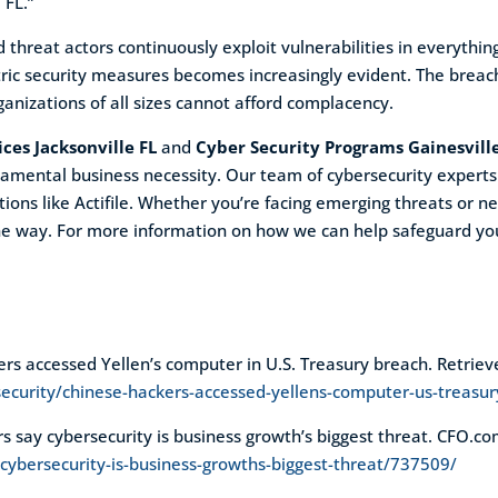
 FL.”
threat actors continuously exploit vulnerabilities in everything
ric security measures becomes increasingly evident. The breach
anizations of all sizes cannot afford complacency.
ces Jacksonville FL
and
Cyber Security Programs Gainesvill
damental business necessity. Our team of cybersecurity experts
ions like Actifile. Whether you’re facing emerging threats or n
the way. For more information on how we can help safeguard you
kers accessed Yellen’s computer in U.S. Treasury breach. Retrie
ecurity/chinese-hackers-accessed-yellens-computer-us-treas
rs say cybersecurity is business growth’s biggest threat. CFO.c
cybersecurity-is-business-growths-biggest-threat/737509/