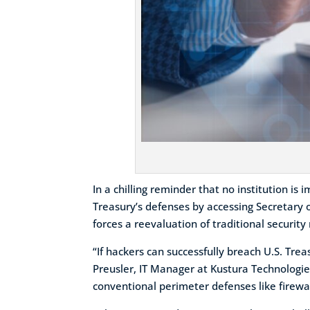
In a chilling reminder that no institution i
Treasury’s defenses by accessing Secretary o
forces a reevaluation of traditional securit
“If hackers can successfully breach U.S. Tr
Preusler, IT Manager at Kustura Technologie
conventional perimeter defenses like firewal