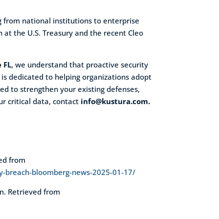
 from national institutions to enterprise
 at the U.S. Treasury and the recent Cleo
e FL
, we understand that proactive security
 is dedicated to helping organizations adopt
eed to strengthen your existing defenses,
r critical data, contact
info@kustura.com.
ved from
ury-breach-bloomberg-news-2025-01-17/
om. Retrieved from