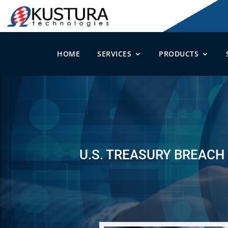
HOME
SERVICES
PRODUCTS
U.S. TREASURY BREACH