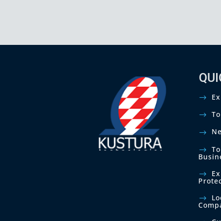
c
e
r
n
s
.
*
QUI
Ex
To
Ne
To
Busin
Ex
Prote
Lo
Comp