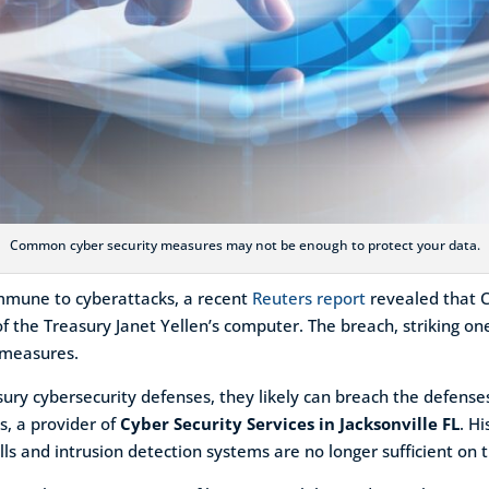
Common cyber security measures may not be enough to protect your data.
s immune to cyberattacks, a recent
Reuters report
revealed that 
f the Treasury Janet Yellen’s computer. The breach, striking one
y measures.
easury cybersecurity defenses, they likely can breach the defen
s, a provider of
Cyber Security Services in Jacksonville FL
. H
ls and intrusion detection systems are no longer sufficient on 