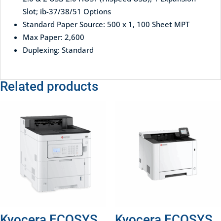
Slot; ib-37/38/51 Options
Standard Paper Source: 500 x 1, 100 Sheet MPT
Max Paper: 2,600
Duplexing: Standard
Related products
Kyocera ECOSYS
Kyocera ECOSYS