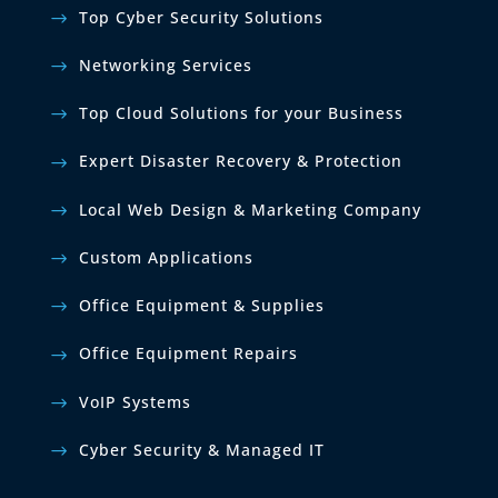
Top Cyber Security Solutions
Networking Services
Top Cloud Solutions for your Business
Expert Disaster Recovery & Protection
Local Web Design & Marketing Company
Custom Applications
Office Equipment & Supplies
Office Equipment Repairs
VoIP Systems
Cyber Security & Managed IT