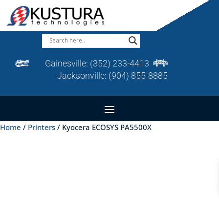
Gainesville:
(352) 233-4413
Jacksonville:
(904) 855-8885
Home
/
Printers
/ Kyocera ECOSYS PA5500X