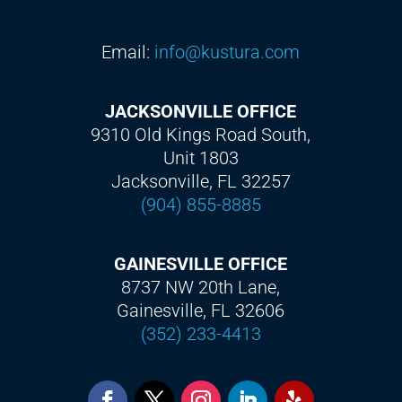
Email:
info@kustura.com
JACKSONVILLE OFFICE
9310 Old Kings Road South,
Unit 1803
Jacksonville, FL 32257
(904) 855-8885
GAINESVILLE OFFICE
8737 NW 20th Lane,
Gainesville, FL 32606
(352) 233-4413