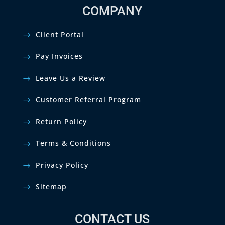
COMPANY
Client Portal
Pay Invoices
Leave Us a Review
Customer Referral Program
Return Policy
Terms & Conditions
Privacy Policy
Sitemap
CONTACT US