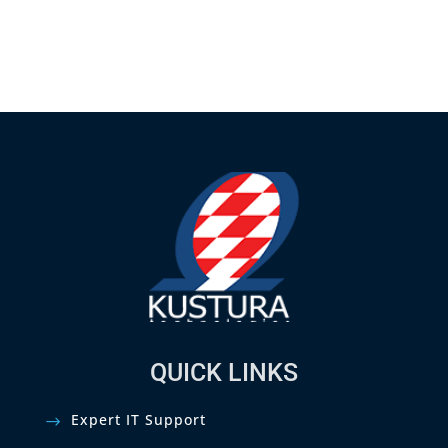
QUICK LINKS
Expert IT Support