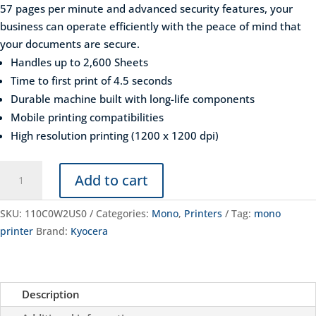
57 pages per minute and advanced security features, your
business can operate efficiently with the peace of mind that
your documents are secure.
Handles up to 2,600 Sheets
Time to first print of 4.5 seconds
Durable machine built with long-life components
Mobile printing compatibilities
High resolution printing (1200 x 1200 dpi)
Kyocera
Add to cart
ECOSYS
PA5500X
SKU:
110C0W2US0
Categories:
Mono
,
Printers
Tag:
mono
quantity
printer
Brand:
Kyocera
Description