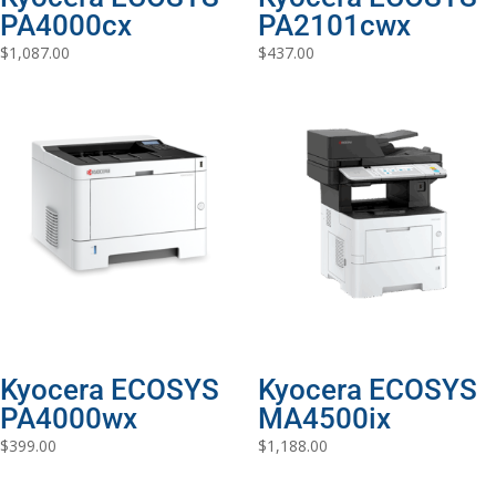
PA4000cx
PA2101cwx
$
1,087.00
$
437.00
Kyocera ECOSYS
Kyocera ECOSYS
PA4000wx
MA4500ix
$
399.00
$
1,188.00