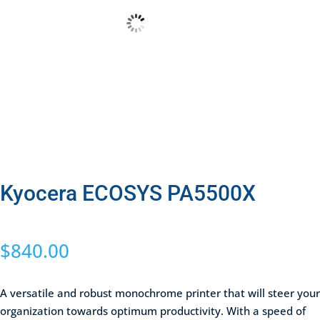
Kyocera ECOSYS PA5500X
$
840.00
A versatile and robust monochrome printer that will steer your
organization towards optimum productivity. With a speed of