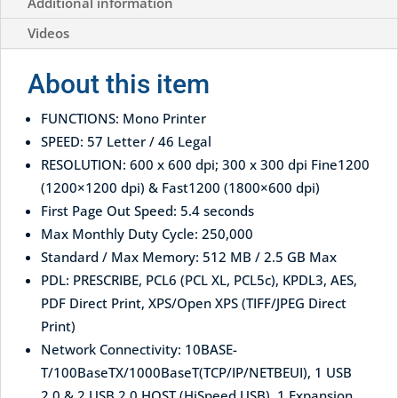
Additional information
Videos
About this item
FUNCTIONS: Mono Printer
SPEED: 57 Letter / 46 Legal
RESOLUTION: 600 x 600 dpi; 300 x 300 dpi Fine1200
(1200×1200 dpi) & Fast1200 (1800×600 dpi)
First Page Out Speed: 5.4 seconds
Max Monthly Duty Cycle: 250,000
Standard / Max Memory: 512 MB / 2.5 GB Max
PDL: PRESCRIBE, PCL6 (PCL XL, PCL5c), KPDL3, AES,
PDF Direct Print, XPS/Open XPS (TIFF/JPEG Direct
Print)
Network Connectivity: 10BASE-
T/100BaseTX/1000BaseT(TCP/IP/NETBEUI), 1 USB
2.0 & 2 USB 2.0 HOST (HiSpeed USB), 1 Expansion